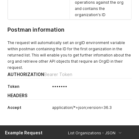
operations against the org
and contains the
organization's ID
Postman information
The request will automatically set an orgID environment variable
within postman containing the ID for the first organization in the
returned list. This will enable you to get further infomation about the
org and retrieve other API objects that require an OrgID in their
request.
AUTHORIZATION
Bearer Token
Token
•••••••
HEADERS
Accept
application/*+json;version=36.3
Example Request
List Organizations - JSON