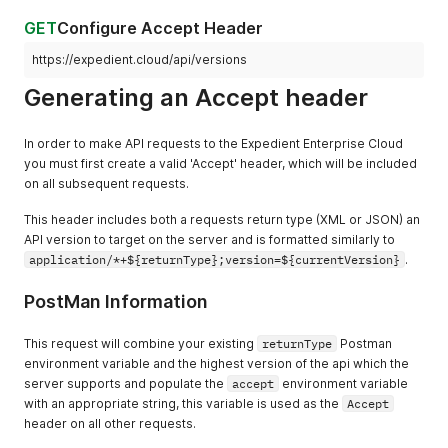
GET
Configure Accept Header
https://expedient.cloud/api/versions
Generating an Accept header
In order to make API requests to the Expedient Enterprise Cloud
you must first create a valid 'Accept' header, which will be included
on all subsequent requests.
This header includes both a requests return type (XML or JSON) an
API version to target on the server and is formatted similarly to
application/*+${returnType};version=${currentVersion}
.
PostMan Information
This request will combine your existing
returnType
Postman
environment variable and the highest version of the api which the
server supports and populate the
accept
environment variable
with an appropriate string, this variable is used as the
Accept
header on all other requests.