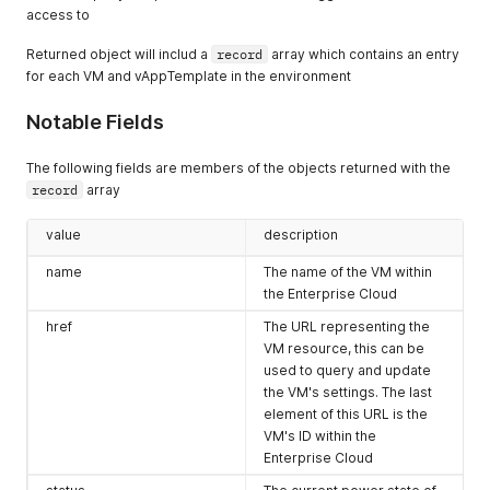
    },

access to
      "vCloudExtension": []

    {

    },

      "otherAttributes": {},

Returned object will includ a
record
array which contains an entry
    {

      "href": "https://expedient.cloud/api/org/ce62b997-8dea
for each VM and vAppTemplate in the environment
      "otherAttributes": {},

      "id": null,

      "href": "https://expedient.cloud/api/query?type=vApp&p
      "type": "text/plain",

      "id": null,

Notable Fields
      "name": null,

      "type": "application/vnd.vmware.vcloud.query.idrecords
      "rel": "down:tenantapp",

      "name": null,

      "model": null,

The following fields are members of the objects returned with the
      "rel": "alternate",

      "vCloudExtension": []

record
array
      "model": null,

    }

      "vCloudExtension": []

  ],

    },

value
description
  "href": "https://expedient.cloud/api/org/ce62b997-8dea-4b7
    {

  "type": "application/vnd.vmware.vcloud.org+json",

name
The name of the VM within
      "otherAttributes": {},

  "id": "urn:vcloud:org:ce62b997-8dea-4b7f-b796-4775a6f2253e
      "href": "https://expedient.cloud/api/query?type=vApp&p
the Enterprise Cloud
  "operationKey": null,

      "id": null,

  "description": "Built for collecting screenshots for custo
href
The URL representing the
      "type": "application/vnd.vmware.vcloud.query.idrecords
  "tasks": null,

VM resource, this can be
      "name": null,

  "name": "CustomerDocs",

used to query and update
      "rel": "alternate",

  "fullName": "Customer Documentation",

      "model": null,

the VM's settings. The last
  "isEnabled": null,

      "vCloudExtension": []

element of this URL is the
  "vCloudExtension": []

    }

}
VM's ID within the
  ],

Enterprise Cloud
  "href": "https://expedient.cloud/api/query?type=vApp&page=