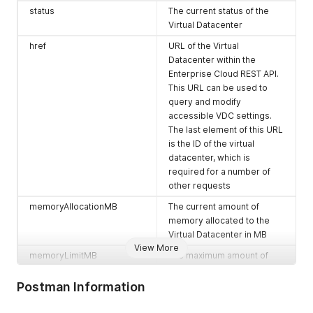
    {

status
The current status of the
      "otherAttributes": {},

Virtual Datacenter
      "href": "https://expedient.cloud/api/admin/org/ce62b99
      "id": null,

href
URL of the Virtual
      "type": "application/vnd.vmware.admin.catalog+json",

Datacenter within the
      "name": null,

Enterprise Cloud REST API.
      "rel": "add",

This URL can be used to
      "model": null,

      "vCloudExtension": []

query and modify
    },

accessible VDC settings.
    {

The last element of this URL
      "otherAttributes": {},

is the ID of the virtual
      "href": "https://expedient.cloud/api/query?type=catalo
datacenter, which is
      "id": null,

required for a number of
      "type": "application/vnd.vmware.vcloud.query.records+x
other requests
      "name": null,

      "rel": "down",

memoryAllocationMB
The current amount of
      "model": null,

memory allocated to the
      "vCloudExtension": []

Virtual Datacenter in MB
    },

View More
    {

memoryLimitMB
The maximum amount of
      "otherAttributes": {},

memory accessible by the
      "href": "https://expedient.cloud/api/query?type=catalo
Virtual Datacenter in MB
Postman Information
      "id": null,

      "type": "application/vnd.vmware.vcloud.query.records+j
memoryReservedMB
The current amount of