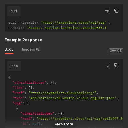
curl
curl 
--
location 
'https://expedient.cloud/api/org'
--
header 
'Accept: application/*+json;version=36.3'
Example Response
Body
Headers (8)
200 OK
json
{
"otherAttributes"
:
{
}
,
"link"
:
[
]
,
"href"
:
"https://expedient.cloud/api/org/"
,
"type"
:
"application/vnd.vmware.vcloud.orgList+json"
,
"org"
:
[
{
"otherAttributes"
:
{
}
,
"href"
:
"https://expedient.cloud/api/org/ce62b997-8de
"id"
:
null
,
View More