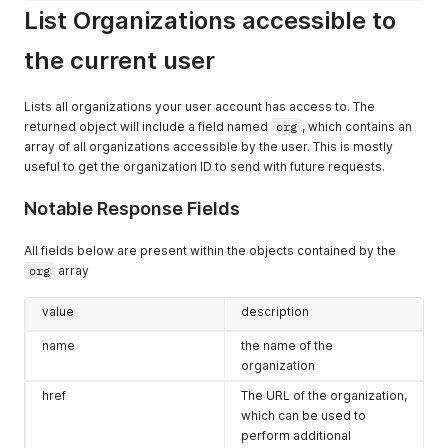
List Organizations accessible to
"version"
:
"37.0.0-alpha-1666680184"
,
"loginUrl"
:
"https://expedient.cloud/cloudapi/1.0.0/ses
"providerLoginUrl"
:
"https://expedient.cloud/cloudapi/1
the current user
"mediaTypeMapping"
:
[
]
,
"any"
:
[
]
,
"deprecated"
:
false
,
Lists all organizations your user account has access to. The
"otherAttributes"
:
{
}
returned object will include a field named
org
, which contains an
}
,
array of all organizations accessible by the user. This is mostly
"any"
:
[
]
,
useful to get the organization ID to send with future requests.
"otherAttributes"
:
{
}
}
Notable Response Fields
All fields below are present within the objects contained by the
org
array
value
description
name
the name of the
organization
href
The URL of the organization,
which can be used to
perform additional