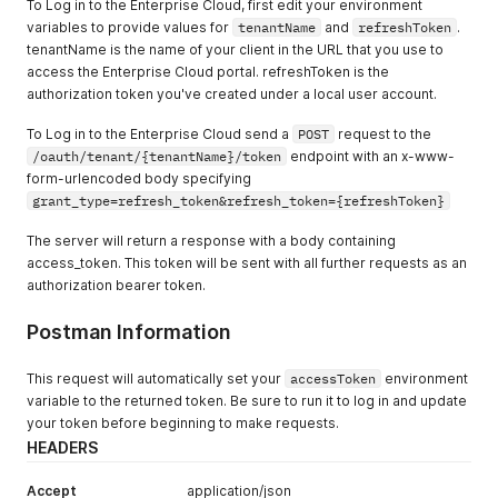
To Log in to the Enterprise Cloud, first edit your environment
{
variables to provide values for
tenantName
and
refreshToken
.
"version"
:
"33.0"
,
tenantName is the name of your client in the URL that you use to
"loginUrl"
:
"https://expedient.cloud/api/sessions"
,
"providerLoginUrl"
:
null
,
access the Enterprise Cloud portal. refreshToken is the
"mediaTypeMapping"
:
[
]
,
authorization token you've created under a local user account.
"any"
:
[
]
,
"deprecated"
:
true
,
To Log in to the Enterprise Cloud send a
POST
request to the
"otherAttributes"
:
{
}
/oauth/tenant/{tenantName}/token
endpoint with an x-www-
}
,
form-urlencoded body specifying
{
grant_type=refresh_token&refresh_token={refreshToken}
"version"
:
"34.0"
,
"loginUrl"
:
"https://expedient.cloud/api/sessions"
,
The server will return a response with a body containing
"providerLoginUrl"
:
null
,
access_token. This token will be sent with all further requests as an
"mediaTypeMapping"
:
[
]
,
authorization bearer token.
"any"
:
[
]
,
"deprecated"
:
false
,
Postman Information
"otherAttributes"
:
{
}
}
,
{
This request will automatically set your
accessToken
environment
"version"
:
"35.0"
,
variable to the returned token. Be sure to run it to log in and update
"loginUrl"
:
"https://expedient.cloud/api/sessions"
,
your token before beginning to make requests.
"providerLoginUrl"
:
null
,
HEADERS
"mediaTypeMapping"
:
[
]
,
"any"
:
[
]
,
"deprecated"
:
false
,
Accept
application/json