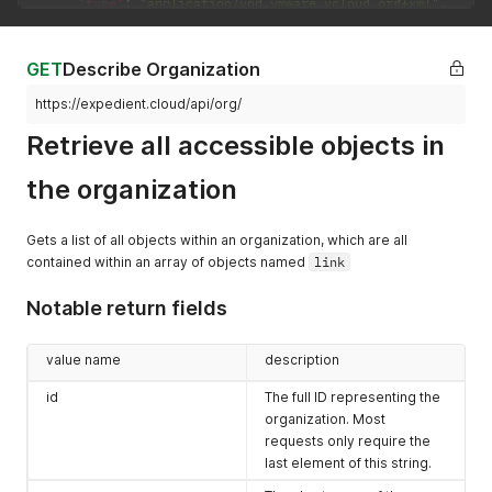
"type"
:
"application/vnd.vmware.vcloud.org+xml"
,
"name"
:
"CustomerDocs"
,
"vCloudExtension"
:
[
]
}
GET
Describe Organization
]
,
"vCloudExtension"
:
[
]
https://expedient.cloud/api/org/
}
Retrieve all accessible objects in
the organization
Gets a list of all objects within an organization, which are all
contained within an array of objects named
link
Notable return fields
value name
description
id
The full ID representing the
organization. Most
requests only require the
last element of this string.