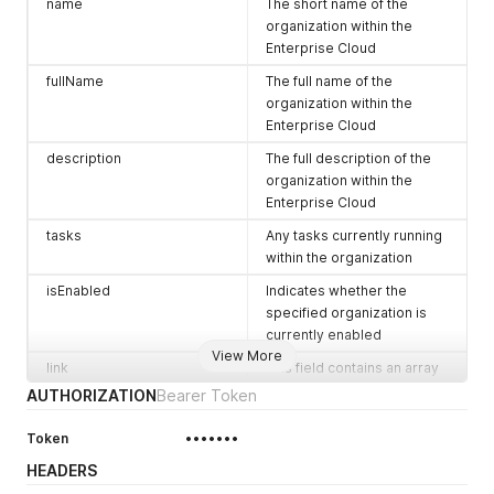
name
The short name of the
organization within the
Enterprise Cloud
fullName
The full name of the
organization within the
Enterprise Cloud
description
The full description of the
organization within the
Enterprise Cloud
tasks
Any tasks currently running
within the organization
isEnabled
Indicates whether the
specified organization is
currently enabled
View More
link
This field contains an array
of objects representing
AUTHORIZATION
Bearer Token
objects within your
organziation that can be
Token
•••••••
queried or modified via the
HEADERS
REST API, the fields in these