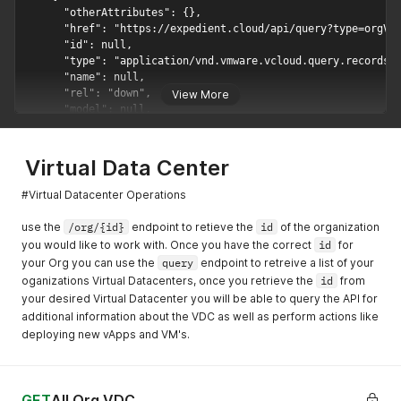
      "otherAttributes": {},

      "href": "https://expedient.cloud/api/query?type=orgVdc
      "id": null,

      "type": "application/vnd.vmware.vcloud.query.records+x
      "name": null,

      "rel": "down",

View More
      "model": null,

      "vCloudExtension": []

    },

    {

Virtual Data Center
      "otherAttributes": {},

      "href": "https://expedient.cloud/api/query?type=orgVdc
#Virtual Datacenter Operations
      "id": null,

      "type": "application/vnd.vmware.vcloud.query.records+j
use the
/org/{id}
endpoint to retieve the
id
of the organization
      "name": null,

you would like to work with. Once you have the correct
id
for
      "rel": "down",

your Org you can use the
query
endpoint to retreive a list of your
      "model": null,

oganizations Virtual Datacenters, once you retrieve the
id
from
      "vCloudExtension": []

your desired Virtual Datacenter you will be able to query the API for
    },

additional information about the VDC as well as perform actions like
    {

deploying new vApps and VM's.
      "otherAttributes": {},

      "href": "https://expedient.cloud/api/tasksList/ce62b99
      "id": null,

      "type": "application/vnd.vmware.vcloud.tasksList+xml",
GET
All Org VDC
      "name": null,
