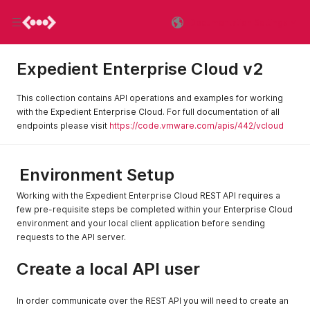
Documentation Settings
Expedient Enterprise Cloud v2
This collection contains API operations and examples for working
with the Expedient Enterprise Cloud. For full documentation of all
endpoints please visit
https://code.vmware.com/apis/442/vcloud
Environment Setup
Working with the Expedient Enterprise Cloud REST API requires a
few pre-requisite steps be completed within your Enterprise Cloud
environment and your local client application before sending
requests to the API server.
Create a local API user
In order communicate over the REST API you will need to create an