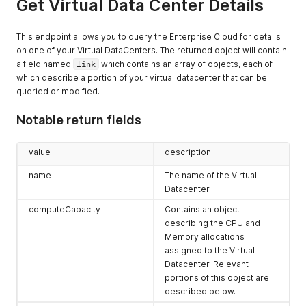
Get Virtual Data Center Details
"type"
:
"application/vnd.vmware.vcloud.query.referenc
      "name": null,

"name"
:
null
,
      "rel": "instantiate",

"rel"
:
"alternate"
,
      "model": null,

This endpoint allows you to query the Enterprise Cloud for details
"model"
:
null
,
      "vCloudExtension": []

on one of your Virtual DataCenters. The returned object will contain
"vCloudExtension"
:
[
]
    },

a field named
}
,
link
which contains an array of objects, each of
    {

{
which describe a portion of your virtual datacenter that can be
      "otherAttributes": {},

"otherAttributes"
:
{
}
,
      "href": "https://expedient.cloud/api/org/ce62b997-8dea
queried or modified.
"href"
:
"https://expedient.cloud/api/query?type=orgVd
      "id": null,

"id"
:
null
,
      "type": "application/vnd.vmware.vcloud.instantiateVdcT
Notable return fields
"type"
:
"application/vnd.vmware.vcloud.query.idrecord
      "name": null,

"name"
:
null
,
      "rel": "instantiate",

"rel"
:
"alternate"
,
      "model": null,

value
description
"model"
:
null
,
      "vCloudExtension": []

"vCloudExtension"
:
[
]
name
The name of the Virtual
    },

}
,
    {

Datacenter
{
      "otherAttributes": {},

computeCapacity
Contains an object
"otherAttributes"
:
{
}
,
      "href": "https://expedient.cloud/cloudapi/1.0.0/vdcGro
describing the CPU and
"href"
:
"https://expedient.cloud/api/query?type=orgVd
      "id": null,

"id"
:
null
,
Memory allocations
      "type": "application/json",

"type"
:
"application/vnd.vmware.vcloud.query.idrecord
      "name": null,

assigned to the Virtual
"name"
:
null
,
      "rel": "networkZones",

Datacenter. Relevant
"rel"
:
"alternate"
,
      "model": null,

portions of this object are
"model"
:
null
,
      "vCloudExtension": []

described below.
"vCloudExtension"
:
[
]
    },
