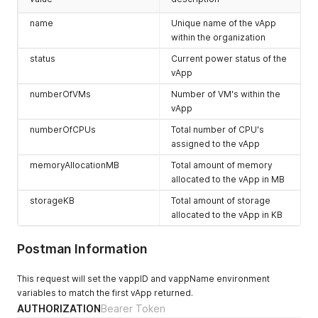
"name"
:
"CustomerDocs_ACM"
,
      "name": "application/vnd.vmware.admin.organization+xml
"description"
:
""
,
      "rel": "alternate",

name
Unique name of the vApp
"computeProviderScope"
:
null
,
      "model": null,

within the organization
"networkProviderScope"
:
"MULTI-SITE-1"
,
      "vCloudExtension": []

status
Current power status of the
"isEnabled"
:
true
,
    },

"cpuAllocationMhz"
:
22000
,
vApp
    {

"cpuLimitMhz"
:
22000
,
      "otherAttributes": {},

numberOfVMs
Number of VM's within the
"cpuUsedMhz"
:
0
,
      "href": "https://expedient.cloud/api/network/adc0a580-
vApp
"cpuReservedMhz"
:
220
,
      "id": null,

"memoryAllocationMB"
:
32768
,
      "type": "application/vnd.vmware.vcloud.orgNetwork+xml"
numberOfCPUs
Total number of CPU's
"memoryLimitMB"
:
32768
,
      "name": "CustomerDoc-ACM",

assigned to the vApp
"memoryUsedMB"
:
0
,
      "rel": "down",

"memoryReservedMB"
:
6553
,
      "model": null,

memoryAllocationMB
Total amount of memory
"storageLimitMB"
:
563200
,
      "vCloudExtension": []

allocated to the vApp in MB
"storageUsedMB"
:
251904
,
    },

"providerVdcName"
:
null
,
storageKB
Total amount of storage
    {

"providerVdc"
:
null
,
      "otherAttributes": {},

allocated to the vApp in KB
"orgName"
:
"CustomerDocs"
,
      "href": "https://expedient.cloud/api/network/adc0a580-
"numberOfVApps"
:
1
,
      "id": null,

Postman Information
"numberOfUnmanagedVApps"
:
0
,
      "type": "application/vnd.vmware.vcloud.orgNetwork+json
"numberOfMedia"
:
0
,
      "name": "CustomerDoc-ACM",

"numberOfDisks"
:
0
,
This request will set the vappID and vappName environment
      "rel": "down",

"numberOfVAppTemplates"
:
0
,
      "model": null,

variables to match the first vApp returned.
"isBusy"
:
false
,
      "vCloudExtension": []

AUTHORIZATION
Bearer Token
"status"
:
"READY"
,
    },
