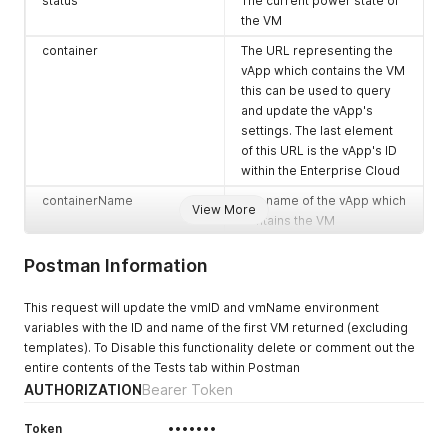
  "type": "application/vnd.vmware.vcloud.query.records+json"
status
The current power state of
  "name": "vApp",

the VM
  "page": 1,

container
The URL representing the
  "pageSize": 25,

vApp which contains the VM
  "total": 3,

  "record": [

this can be used to query
    {

and update the vApp's
      "_type": "QueryResultVAppRecordType",

settings. The last element
      "link": [],

of this URL is the vApp's ID
      "metadata": null,

within the Enterprise Cloud
      "href": "https://expedient.cloud/api/vApp/vapp-01fef71
      "id": null,

containerName
The name of the vApp which
View More
      "type": null,

contains the VM
      "otherAttributes": {

guestOS
The guest OS of the VM
        "cpuAllocationMhz": "1",

Postman Information
        "autoDeleteDate": "2018-12-28T14:46:32.426Z",

reported by the Enterprise
        "lowestHardwareVersionInVApp": "10",

Cloud
        "isAutoDeleteNotified": "true",

This request will update the vmID and vmName environment
ipAddress
The IP address of the VM as
        "isVdcEnabled": "true",

variables with the ID and name of the first VM returned (excluding
reported by the Enterprise
        "honorBootOrder": "false",

templates). To Disable this functionality delete or comment out the
        "storageKB": "31457280",

Cloud
entire contents of the Tests tab within Postman
        "pvdcHighestSupportedHardwareVersion": "19",

AUTHORIZATION
Bearer Token
memoryMB
The amount of memory
        "isAutoUndeployNotified": "true",

currently assigned to the
        "numberOfVMs": "1",

Token
•••••••
VM in MB
        "cpuAllocationInMhz": "2200"
