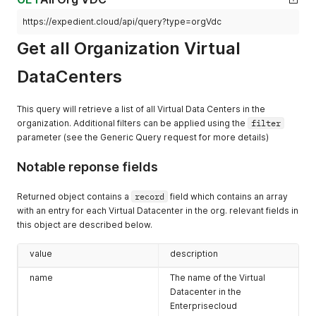
      "rel": "down",

https://expedient.cloud/api/query?type=orgVdc
      "model": null,

      "vCloudExtension": []

Get all Organization Virtual
    },

    {

DataCenters
      "otherAttributes": {},

      "href": "https://expedient.cloud/api/tasksList/ce62b99
      "id": null,

This query will retrieve a list of all Virtual Data Centers in the
      "type": "application/vnd.vmware.vcloud.tasksList+json"
organization. Additional filters can be applied using the
filter
      "name": null,

parameter (see the Generic Query request for more details)
      "rel": "down",

      "model": null,

      "vCloudExtension": []

Notable reponse fields
    },

    {

Returned object contains a
record
field which contains an array
      "otherAttributes": {},

with an entry for each Virtual Datacenter in the org. relevant fields in
      "href": "https://expedient.cloud/api/admin/org/ce62b99
this object are described below.
      "id": null,

      "type": "application/vnd.vmware.admin.catalog+xml",

      "name": null,

value
description
      "rel": "add",

name
The name of the Virtual
      "model": null,

      "vCloudExtension": []

Datacenter in the
    },

Enterprisecloud