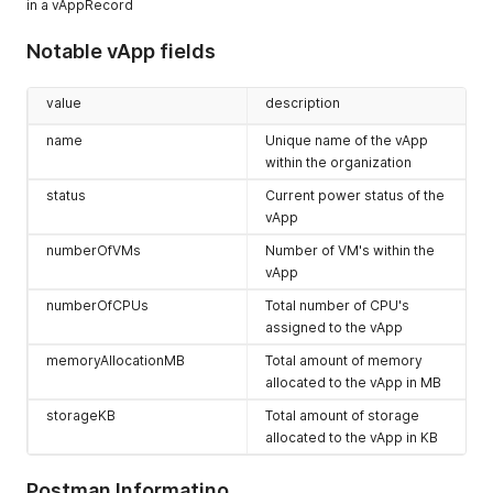
in a vAppRecord
      "ownerName": "system",

      "memoryAllocationMB": 32768,

      "isDeployed": false,

Notable vApp fields
      "isInMaintenanceMode": false,

      "isAutoNature": true,

value
description
      "isExpired": false,

      "numberOfCpus": 2,

name
Unique name of the vApp
      "snapshot": false,

within the organization
      "snapshotCreated": null,

      "totalStorageAllocatedMb": 114688

status
Current power status of the
    },

vApp
    {

      "_type": "QueryResultVAppRecordType",

numberOfVMs
Number of VM's within the
      "link": [],

vApp
      "metadata": null,

      "href": "https://expedient.cloud/api/vApp/vapp-8669bd2
numberOfCPUs
Total number of CPU's
      "id": null,

assigned to the vApp
      "type": null,

memoryAllocationMB
Total amount of memory
      "otherAttributes": {

allocated to the vApp in MB
        "cpuAllocationMhz": "2",

        "autoDeleteDate": "2019-09-25T16:00:12.081Z",

storageKB
Total amount of storage
        "lowestHardwareVersionInVApp": "13",

allocated to the vApp in KB
        "isAutoDeleteNotified": "true",

        "isVdcEnabled": "true",

        "honorBootOrder": "false",

Postman Informatino