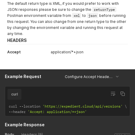
The default return type is XML, if you would prefer to work with
JSON responses please be sure to change the
returnType
Postman environment variable from
xml
to
json
before running
this request. You can also change from one return type to the other
by changing the environment variable and running this request at
any time.
HEADERS
Accept
application/*+json
Example Request
Configure Accept Header - JSON
curl
curl 
--
location 
'https://expedient.cloud/api/versions'
--
header 
'Accept: application/*+json'
Example Response
Body
Headers (9)