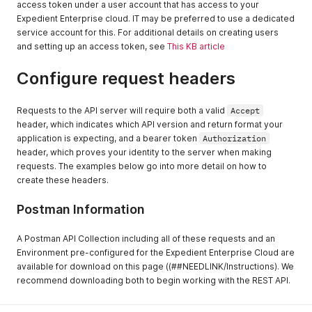
access token under a user account that has access to your
Expedient Enterprise cloud. IT may be preferred to use a dedicated
service account for this. For additional details on creating users
and setting up an access token, see
This KB article
Configure request headers
Requests to the API server will require both a valid
Accept
header, which indicates which API version and return format your
application is expecting, and a bearer token
Authorization
header, which proves your identity to the server when making
requests. The examples below go into more detail on how to
create these headers.
Postman Information
A Postman API Collection including all of these requests and an
Environment pre-configured for the Expedient Enterprise Cloud are
available for download on this page ((##NEEDLINK/Instructions). We
recommend downloading both to begin working with the REST API.